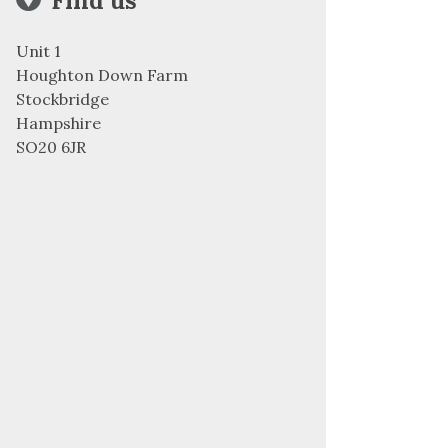
Find us
Unit 1
Houghton Down Farm
Stockbridge
Hampshire
SO20 6JR