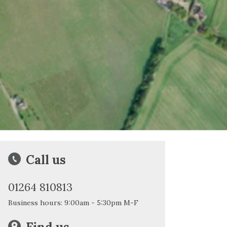
Call us
01264 810813
Business hours: 9:00am - 5:30pm M-F