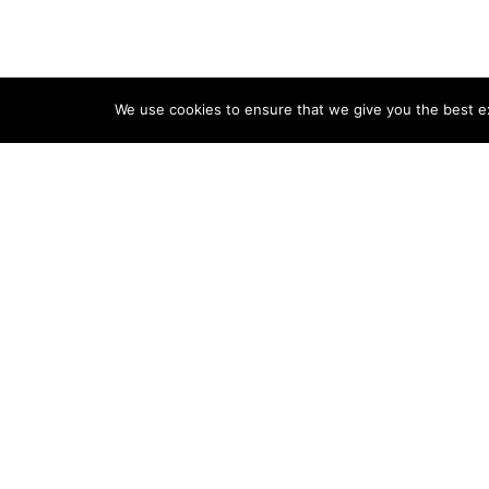
We use cookies to ensure that we give you the best exp
Home
Pools & Spas
Landsc