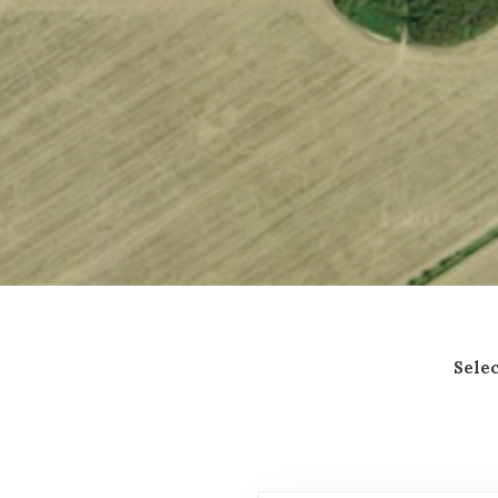
General Enquiries
Selec
NAME*