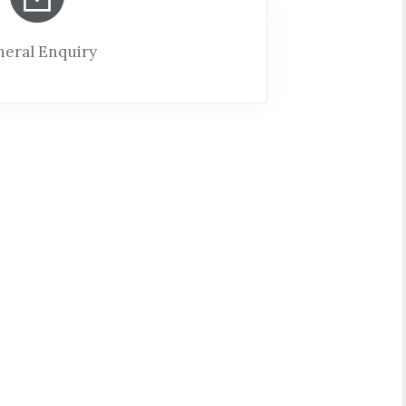
eral Enquiry