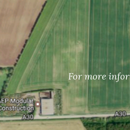
For more infor