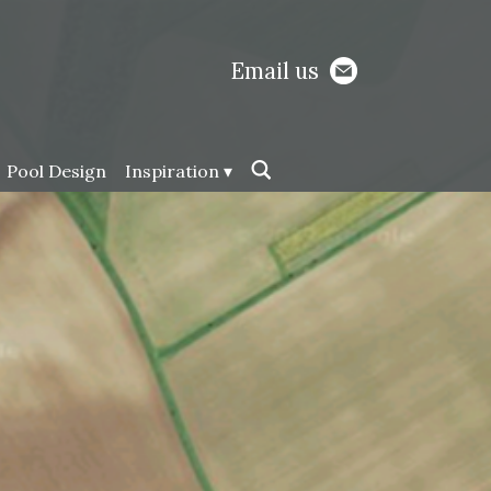
Email us
Pool Design
Inspiration ▾