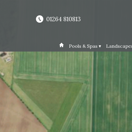
01264 810813
Pools & Spas ▾
Landscapes