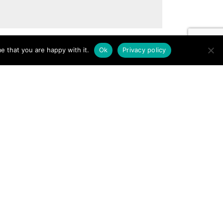
e that you are happy with it.
Ok
Privacy policy
Gallery
Porcelain
Services