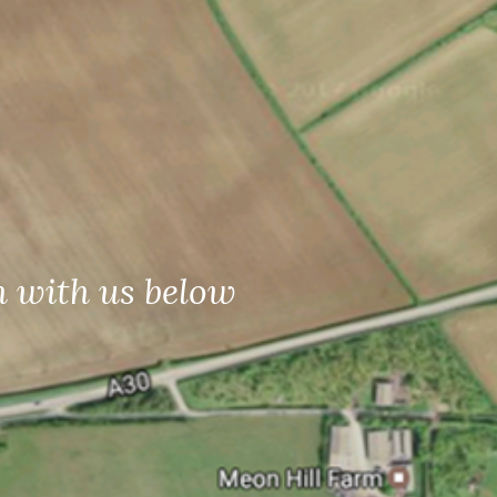
h with us below