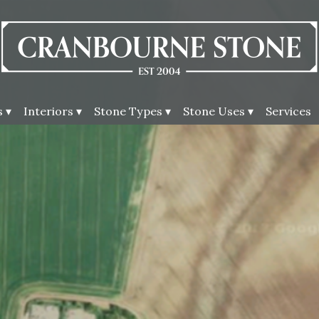
 ▾
Interiors ▾
Stone Types ▾
Stone Uses ▾
Services