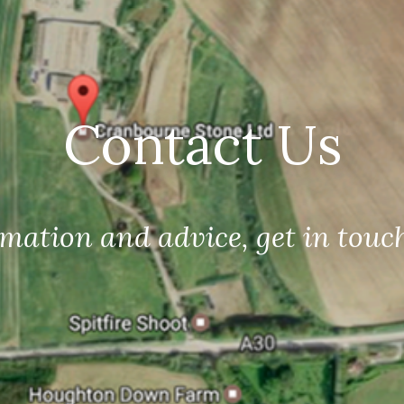
Contact Us
mation and advice, get in touc