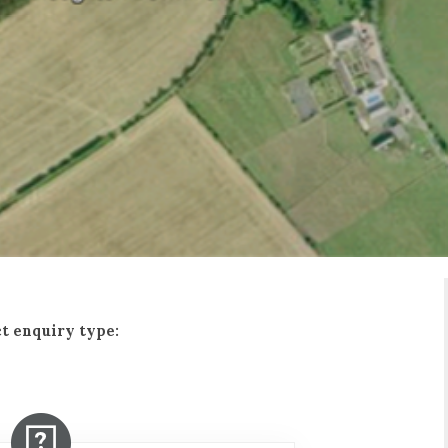
t enquiry type: