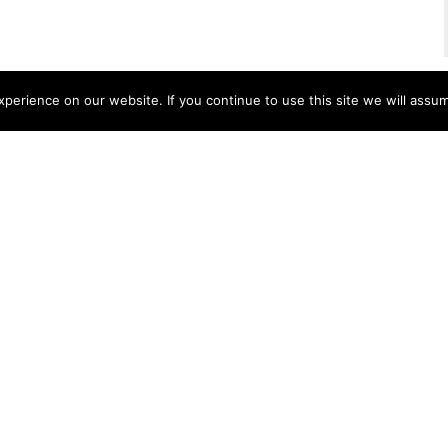
erience on our website. If you continue to use this site we will assum
apes
Interiors
Stone
Accessories
Lapitec
®