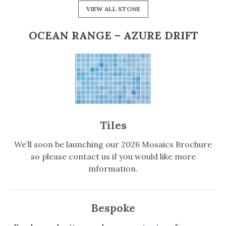
VIEW ALL STONE
OCEAN RANGE – AZURE DRIFT
Tiles
We’ll soon be launching our 2026 Mosaics Brochure
so please contact us if you would like more
information.
Bespoke