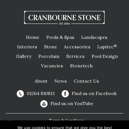
Home
Pools & Spas
Landscapes
Interiors
Stone
Accessories
Lapitec
®
Gallery
Porcelain
Services
Pool Design
Vacancies
Stonetech
About
News
Contact Us
01264 810813
Find us on Facebook
Find us on YouTube
Terms & Conditions
We use cookies to ensure that we give you the best
Privacy Policy