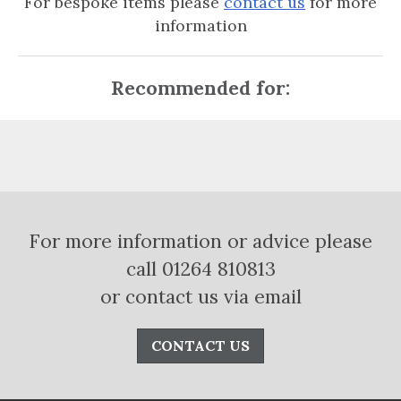
For bespoke items please
contact us
for more
information
Recommended for:
For more information or advice please
call 01264 810813
or contact us via email
CONTACT US