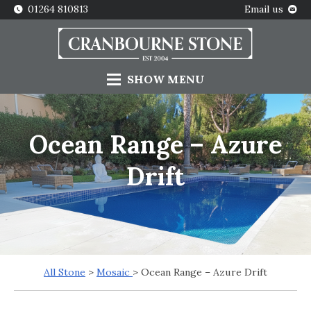
01264 810813
Email us
SHOW
MENU
Ocean Range – Azure
Drift
All Stone
>
Mosaic
> Ocean Range – Azure Drift