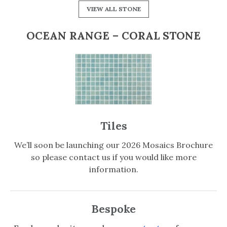
VIEW ALL STONE
OCEAN RANGE – CORAL STONE
Tiles
We’ll soon be launching our 2026 Mosaics Brochure
so please contact us if you would like more
information.
Bespoke