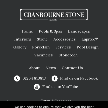
Home
Pools & Spas
Landscapes
Interiors
Stone
Accessories
Lapitec
®
Gallery
Porcelain
Services
Pool Design
Vacancies
Stonetech
About
News
Contact Us
01264 810813
Find us on Facebook
Find us on YouTube
Terms & Conditions
We use cookies to ensure that we give you the best
Privacy Policy