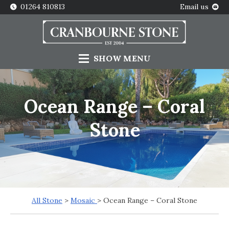
01264 810813
Email us
SHOW
MENU
Ocean Range – Coral
Stone
All Stone
>
Mosaic
> Ocean Range – Coral Stone