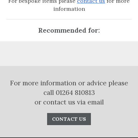
For bespoke items please
contact us
for more
information
Recommended for:
For more information or advice please
call 01264 810813
or contact us via email
CONTACT US