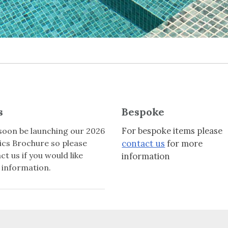
s
Bespoke
For bespoke items please
 soon be launching our 2026
cs Brochure so please
contact us
for more
ct us if you would like
information
information.