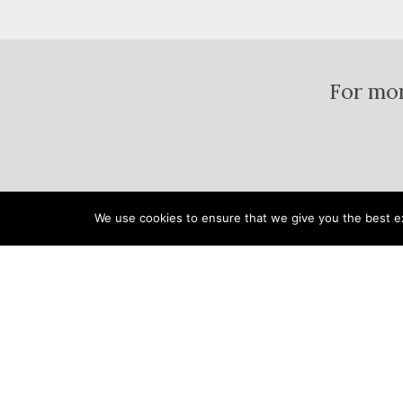
For mor
We use cookies to ensure that we give you the best exp
Home
Pools & Spas
Landsc