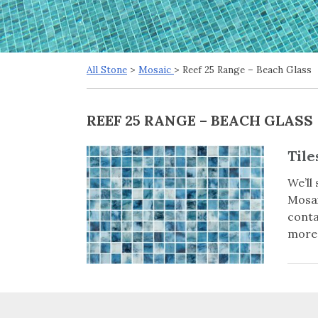
All Stone
>
Mosaic
> Reef 25 Range – Beach Glass
REEF 25 RANGE – BEACH GLASS
Tile
We’ll
Mosai
conta
more 