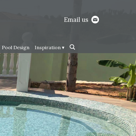
Email us
Pool Design
Inspiration ▾