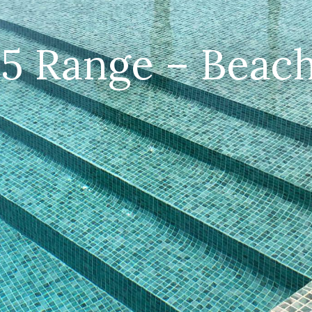
25 Range – Beach