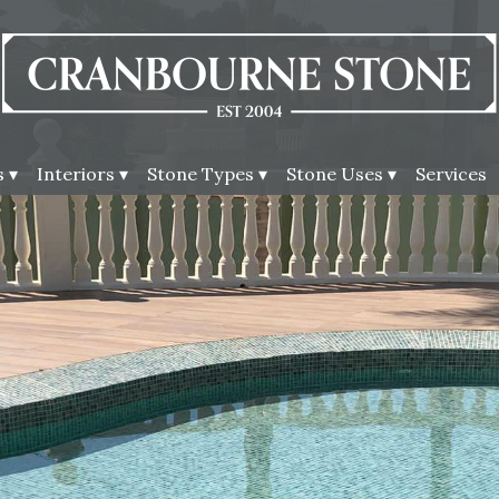
 ▾
Interiors ▾
Stone Types ▾
Stone Uses ▾
Services