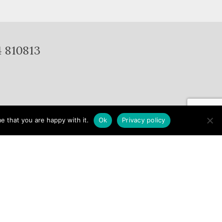
4 810813
e that you are happy with it.
Ok
Privacy policy
Gallery
Porcelain
Services