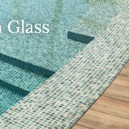
 Glass