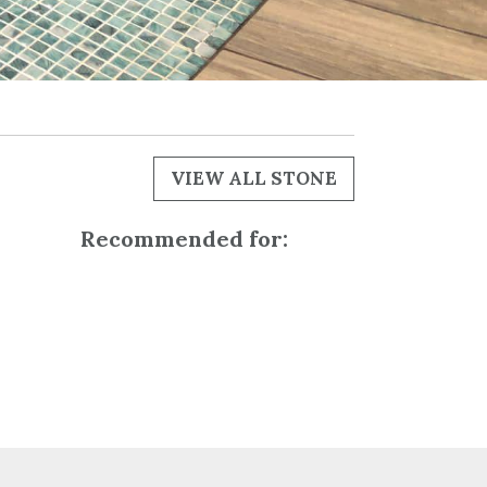
VIEW ALL STONE
Recommended for: