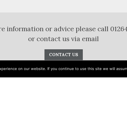
e information or advice please call 0126
or contact us via email
CONTACT US
erience on our website. If you continue to use this site we will assum
apes
Interiors
Stone
Accessories
Lapitec
®
Pool Design
Vacancies
Stonetech