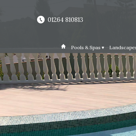
01264 810813
Pools & Spas ▾
Landscapes