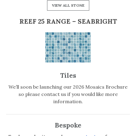
VIEW ALL STONE
REEF 25 RANGE – SEABRIGHT
Tiles
We’ll soon be launching our 2026 Mosaics Brochure
so please contact us if you would like more
information.
Bespoke