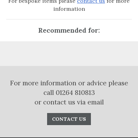
For bespoke items please
contact us
for more
information
Recommended for:
For more information or advice please
call 01264 810813
or contact us via email
CONTACT US