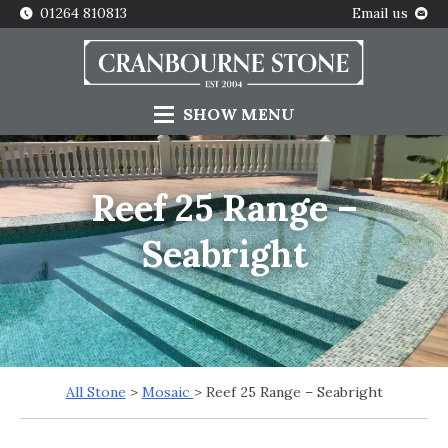
01264 810813
Email us
SHOW
MENU
Reef 25 Range –
Seabright
All Stone
>
Mosaic
> Reef 25 Range – Seabright