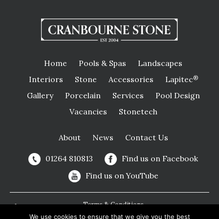
Home
Pools & Spas
Landscapes
Interiors
Stone
Accessories
Lapitec
®
Gallery
Porcelain
Services
Pool Design
Vacancies
Stonetech
About
News
Contact Us
01264 810813
Find us on Facebook
Find us on YouTube
Terms & Conditions
We use cookies to ensure that we give you the best
Privacy Policy