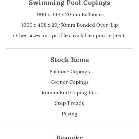
Swimming Pool Copings
1000 x 498 x 20mm Bullnosed
1000 x 498 x 20/50mm Bonded Over-Lip
Other sizes and profiles available upon request.
Stock Items
Bullnose Copings
Corner Copings
Roman End Coping Kits
Step Treads
Paving
Bespoke