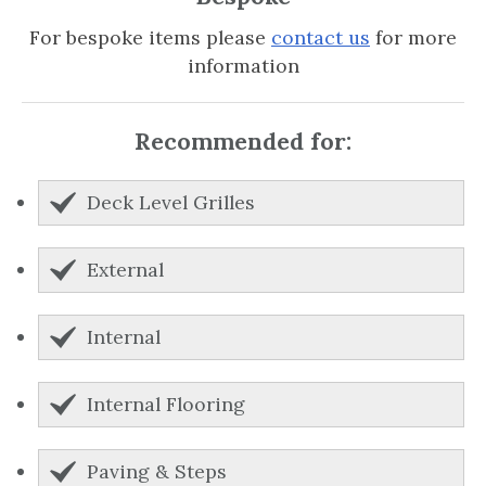
For bespoke items please
contact us
for more
information
Recommended for:
Deck Level Grilles
External
Internal
Internal Flooring
Paving & Steps