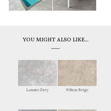
YOU MIGHT ALSO LIKE...
Lonato Grey
Wilton Beige