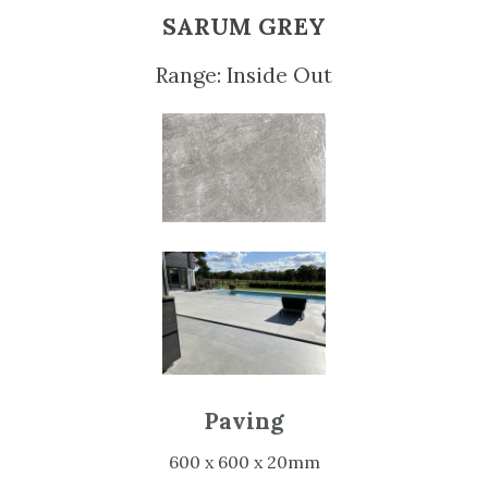
SARUM GREY
Range: Inside Out
Paving
600 x 600 x 20mm