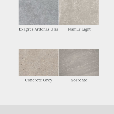
Exagres Ardenas Gris
Namur Light
Concrete Grey
Sorrento