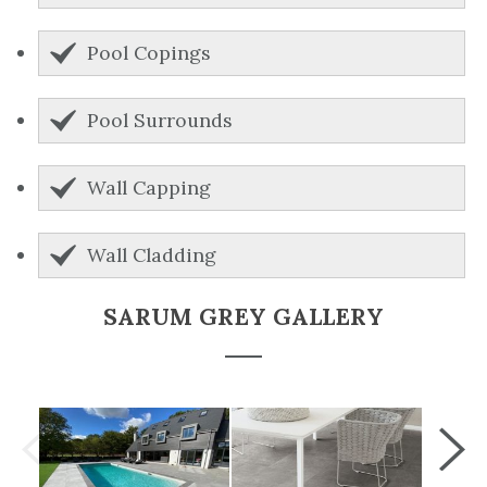
Pool Copings
Pool Surrounds
Wall Capping
Wall Cladding
SARUM GREY GALLERY