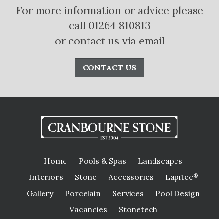
For more information or advice please
call 01264 810813
or contact us via email
CONTACT US
Home
Pools & Spas
Landscapes
Interiors
Stone
Accessories
Lapitec
®
Gallery
Porcelain
Services
Pool Design
Vacancies
Stonetech