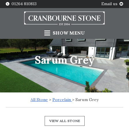
01264 810813
Email us
SHOW
MENU
Sarum Grey
All Stone
>
Porcelain
> Sarum Grey
VIEW ALL STONE