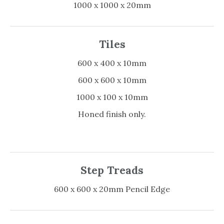
1000 x 1000 x 20mm
Tiles
600 x 400 x 10mm
600 x 600 x 10mm
1000 x 100 x 10mm
Honed finish only.
Step Treads
600 x 600 x 20mm Pencil Edge