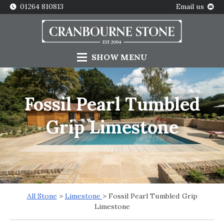
01264 810813
Email us
SHOW
MENU
Fossil Pearl Tumbled
Grip Limestone
All Stone
>
Limestone
> Fossil Pearl Tumbled Grip
Limestone