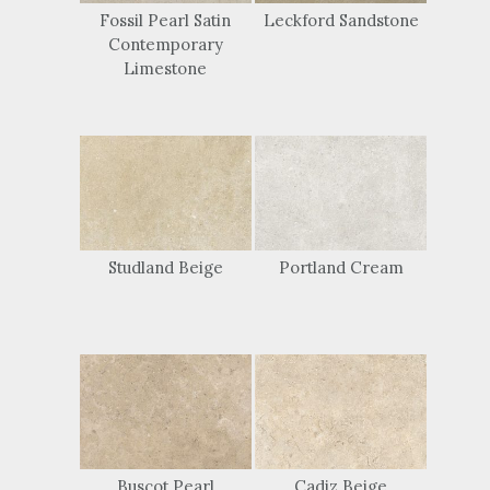
Fossil Pearl Satin
Leckford Sandstone
Contemporary
Limestone
Studland Beige
Portland Cream
Buscot Pearl
Cadiz Beige