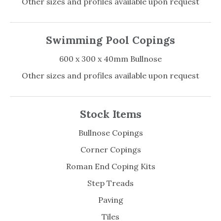
Other sizes and profiles available upon request
Swimming Pool Copings
600 x 300 x 40mm Bullnose
Other sizes and profiles available upon request
Stock Items
Bullnose Copings
Corner Copings
Roman End Coping Kits
Step Treads
Paving
Tiles