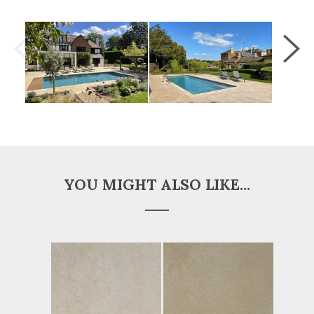
YOU MIGHT ALSO LIKE...