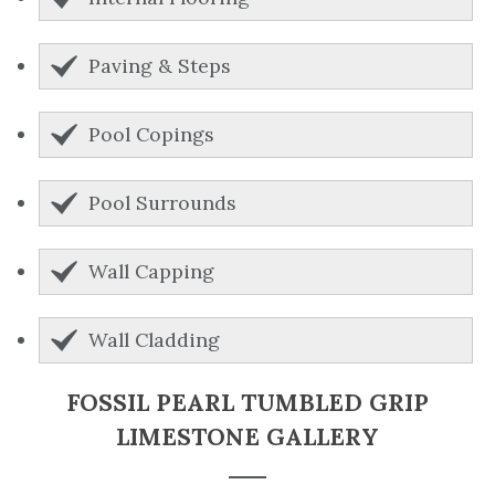
Paving & Steps
Pool Copings
Pool Surrounds
Wall Capping
Wall Cladding
FOSSIL PEARL TUMBLED GRIP
LIMESTONE GALLERY