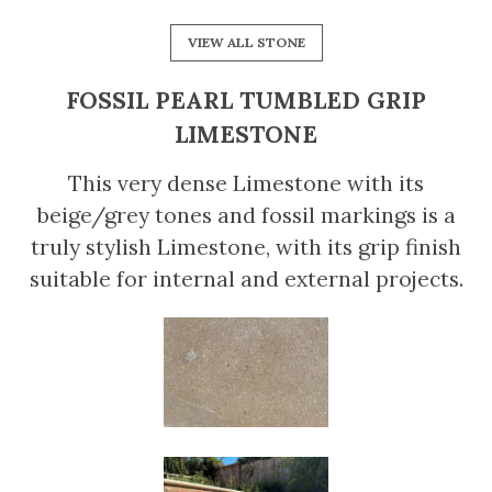
VIEW ALL STONE
FOSSIL PEARL TUMBLED GRIP
LIMESTONE
This very dense Limestone with its
beige/grey tones and fossil markings is a
truly stylish Limestone, with its grip finish
suitable for internal and external projects.