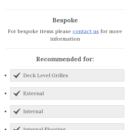
Bespoke
For bespoke items please
contact us
for more
information
Recommended for:
Deck Level Grilles
External
Internal
Internal Flooring