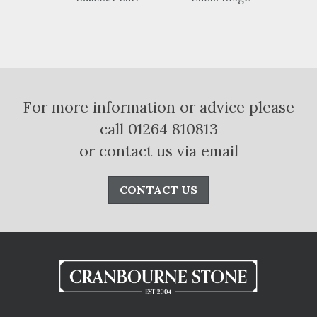
For more information or advice please
call 01264 810813
or contact us via email
CONTACT US