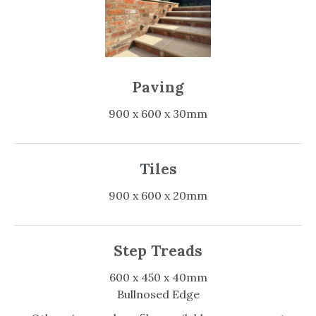
Paving
900 x 600 x 30mm
Tiles
900 x 600 x 20mm
Step Treads
600 x 450 x 40mm
Bullnosed Edge